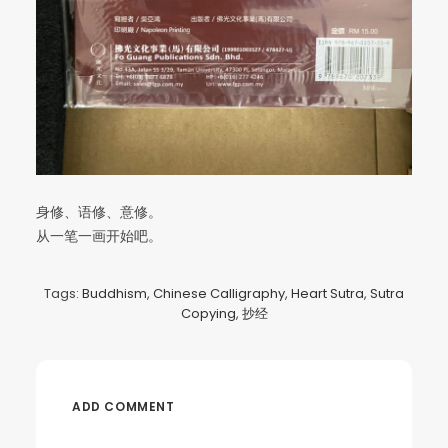
身修、语修、意修。
从一笔一画开始吧。
Tags:
Buddhism
,
Chinese Calligraphy
,
Heart Sutra
,
Sutra
Copying
,
抄经
ADD COMMENT