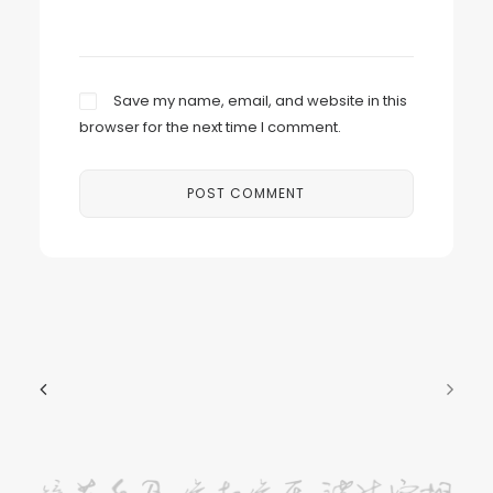
Save my name, email, and website in this
browser for the next time I comment.