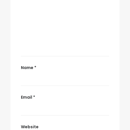
Name
*
Email
*
Website