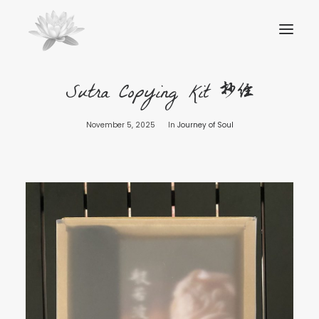
Sutra Copying Kit 抄经
November 5, 2025
In
Journey of Soul